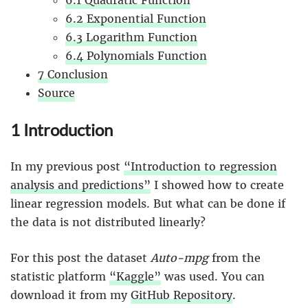
6.1 Quadratic Function
6.2 Exponential Function
6.3 Logarithm Function
6.4 Polynomials Function
7 Conclusion
Source
1 Introduction
In my previous post
“Introduction to regression
analysis and predictions”
I showed how to create
linear regression models. But what can be done if
the data is not distributed linearly?
For this post the dataset
Auto-mpg
from the
statistic platform
“Kaggle”
was used. You can
download it from my
GitHub Repository
.