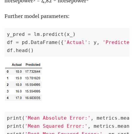
horsepower
- 4,82 * horsepower
Further model parameters:
y_pred = lm.predict(x_)

df = pd.DataFrame({
'Actual'
: y, 
'Predicted
df.head()
print(
'Mean Absolute Error:'
, metrics.mean
print(
'Mean Squared Error:'
, metrics.mean_