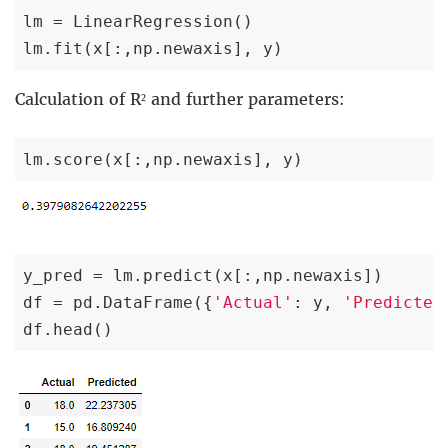
lm = LinearRegression()

lm.fit(x[:,np.newaxis], y)
Calculation of R² and further parameters:
lm.score(x[:,np.newaxis], y)
y_pred = lm.predict(x[:,np.newaxis])

df = pd.DataFrame({
'Actual'
: y, 
'Predicted
df.head()