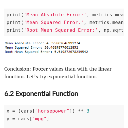
print(
'Mean Absolute Error:'
, metrics.mean
print(
'Mean Squared Error:'
, metrics.mean_
print(
'Root Mean Squared Error:'
, np.sqrt(
Conclusion: Poorer values than with the linear
function. Let’s try exponential function.
6.2 Exponential Function
x = (cars[
"horsepower"
]) ** 
3
y = cars[
"mpg"
]
