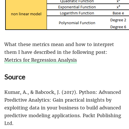
What these metrics mean and how to interpret
them I have described in the following post:
Metrics for Regression Analysis
Source
Kumar, A., & Babcock, J. (2017). Python: Advanced
Predictive Analytics: Gain practical insights by
exploiting data in your business to build advanced
predictive modeling applications. Packt Publishing
Ltd.