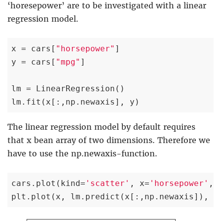
‘horesepower’ are to be investigated with a linear
regression model.
x = cars[
"horsepower"
]

y = cars[
"mpg"
]

lm = LinearRegression()

lm.fit(x[:,np.newaxis], y)
The linear regression model by default requires
that x bean array of two dimensions. Therefore we
have to use the np.newaxis-function.
cars.plot(kind=
'scatter'
, x=
'horsepower'
, 
plt.plot(x, lm.predict(x[:,np.newaxis]), c