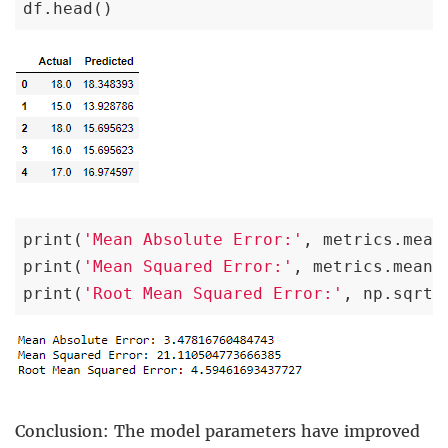
df.head()
print(
'Mean Absolute Error:'
, metrics.mean
print(
'Mean Squared Error:'
, metrics.mean_
print(
'Root Mean Squared Error:'
, np.sqrt(
Conclusion: The model parameters have improved