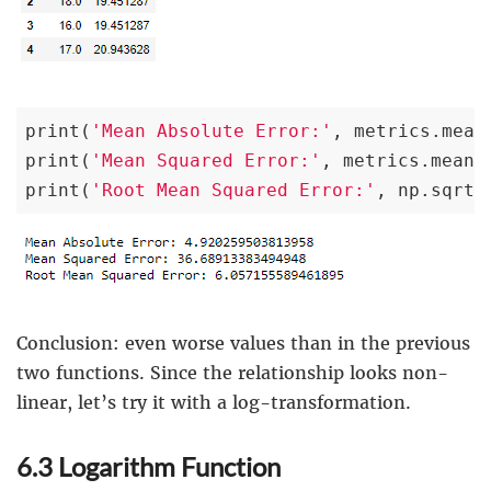
print(
'Mean Absolute Error:'
, metrics.mean
print(
'Mean Squared Error:'
, metrics.mean_
print(
'Root Mean Squared Error:'
, np.sqrt(
Conclusion: even worse values than in the previous
two functions. Since the relationship looks non-
linear, let’s try it with a log-transformation.
6.3 Logarithm Function