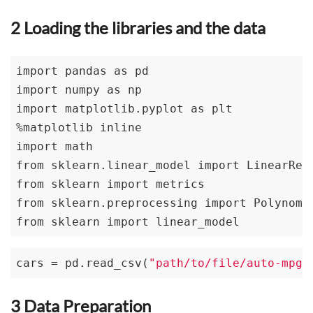
2 Loading the libraries and the data
import pandas as pd

import numpy as np

import matplotlib.pyplot as plt

%matplotlib inline

import math 

from sklearn.linear_model import LinearRegr
from sklearn import metrics

from sklearn.preprocessing import Polynomia
from sklearn import linear_model
cars = pd.read_csv(
"path/to/file/auto-mpg.
3 Data Preparation