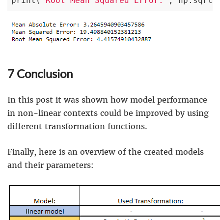
print(
'Root Mean Squared Error:'
, np.sqrt(
7 Conclusion
In this post it was shown how model performance
in non-linear contexts could be improved by using
different transformation functions.
Finally, here is an overview of the created models
and their parameters: