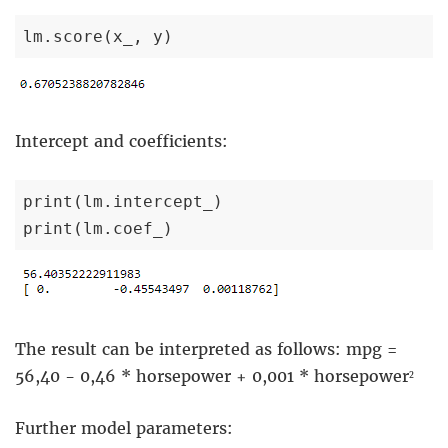
lm.score(x_, y)
Intercept and coefficients:
print(lm.intercept_)

print(lm.coef_)
The result can be interpreted as follows: mpg =
56,40 - 0,46 * horsepower + 0,001 * horsepower²
Further model parameters: