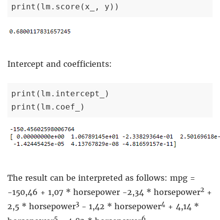
print(lm.score(x_, y))
Intercept and coefficients:
print(lm.intercept_)

print(lm.coef_)
The result can be interpreted as follows: mpg =
2
-150,46 + 1,07 * horsepower -2,34 * horsepower
+
3
4
2,5 * horsepower
- 1,42 * horsepower
+ 4,14 *
5
6