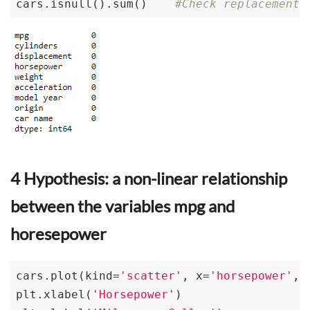
cars.isnull().sum()    
#Check replacement
4 Hypothesis: a non-linear relationship
between the variables mpg and
horesepower
cars.plot(kind=
'scatter'
, x=
'horsepower'
, 
plt.xlabel(
'Horsepower'
)
