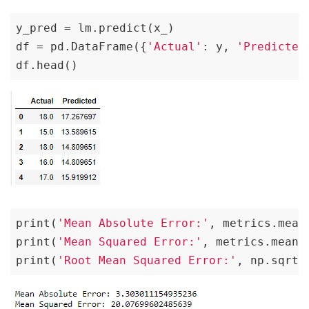
y_pred = lm.predict(x_)

df = pd.DataFrame({
'Actual'
: y, 
'Predicted
df.head()
print(
'Mean Absolute Error:'
, metrics.mean
print(
'Mean Squared Error:'
, metrics.mean_
print(
'Root Mean Squared Error:'
, np.sqrt(