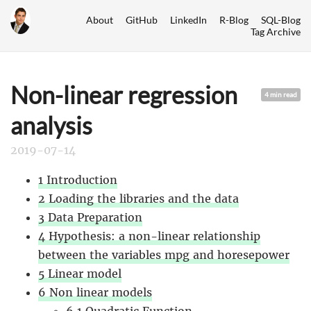
About
GitHub
LinkedIn
R-Blog
SQL-Blog
Tag Archive
Non-linear regression
4 min read
analysis
2019-07-14
1 Introduction
2 Loading the libraries and the data
3 Data Preparation
4 Hypothesis: a non-linear relationship
between the variables mpg and horesepower
5 Linear model
6 Non linear models