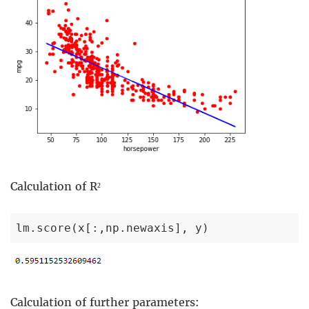
Calculation of R²
lm.score(x[:,np.newaxis], y)
Calculation of further parameters: