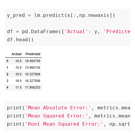
y_pred = lm.predict(x[:,np.newaxis])

df = pd.DataFrame({
'Actual'
: y, 
'Predicted
df.head()
print(
'Mean Absolute Error:'
, metrics.mean
print(
'Mean Squared Error:'
, metrics.mean_
print(
'Root Mean Squared Error:'
, np.sqrt(