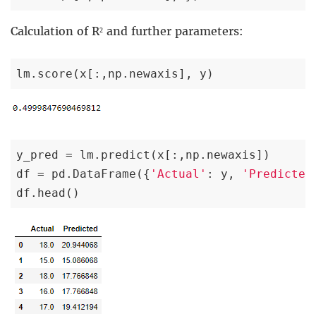
Calculation of R² and further parameters:
lm.score(x[:,np.newaxis], y)
y_pred = lm.predict(x[:,np.newaxis])

df = pd.DataFrame({
'Actual'
: y, 
'Predicted
df.head()