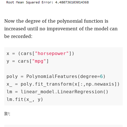
Now the degree of the polynomial function is
increased until no improvement of the model can
be recorded:
x = (cars[
"horsepower"
])

y = cars[
"mpg"
]

poly = PolynomialFeatures(degree=
6
)

x_ = poly.fit_transform(x[:,np.newaxis])

lm = linear_model.LinearRegression()

lm.fit(x_, y)
R²: