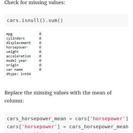
Check for missing values:
cars.isnull().sum()
Replace the missing values with the mean of
column:
cars_horsepower_mean = cars[
'horsepower'
].
cars[
'horsepower'
] = cars_horsepower_mean
