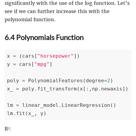
significantly with the use of the log function. Let’s
see if we can further increase this with the
polynomial function.
6.4 Polynomials Function
x = (cars[
"horsepower"
])

y = cars[
"mpg"
]

poly = PolynomialFeatures(degree=
2
)

x_ = poly.fit_transform(x[:,np.newaxis])

lm = linear_model.LinearRegression()

lm.fit(x_, y)
R²: