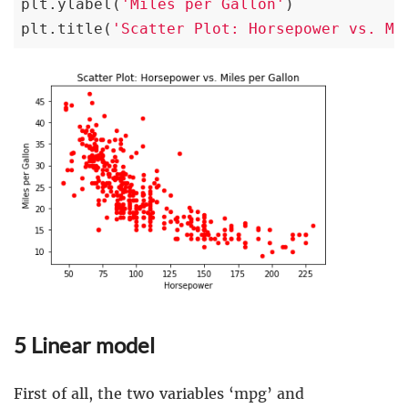
plt.ylabel(
'Miles per Gallon'
)

plt.title(
'Scatter Plot: Horsepower vs. Mi
5 Linear model
First of all, the two variables ‘mpg’ and