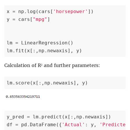
x = np.log(cars[
'horsepower'
])

y = cars[
"mpg"
]

lm = LinearRegression()

lm.fit(x[:,np.newaxis], y)
Calculation of R² and further parameters:
lm.score(x[:,np.newaxis], y)
y_pred = lm.predict(x[:,np.newaxis])

df = pd.DataFrame({
'Actual'
: y, 
'Predicted