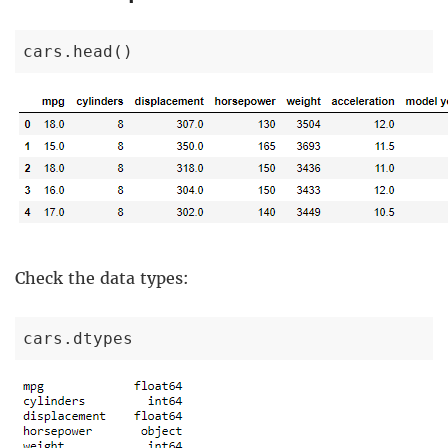
cars.head()
Check the data types:
cars.dtypes