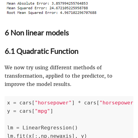
6 Non linear models
6.1 Quadratic Function
We now try using different methods of
transformation, applied to the predictor, to
improve the model results.
x = cars[
"horsepower"
] * cars[
"horsepower"
]
y = cars[
"mpg"
]

lm = LinearRegression()

lm.fit(x[:,np.newaxis], y)