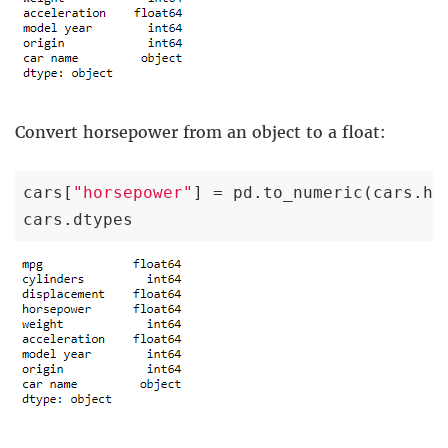
Convert horsepower from an object to a float:
cars[
"horsepower"
] = pd.to_numeric(cars.ho
cars.dtypes