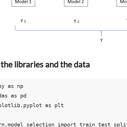
the libraries and the data
y as np

as as pd

plotlib.pyplot as plt

rn.model_selection import train_test_split