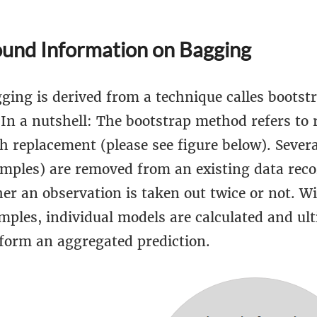
und Information on Bagging
ging is derived from a technique calles bootst
 In a nutshell: The bootstrap method refers to
h replacement (please see figure below). Severa
amples) are removed from an existing data recor
er an observation is taken out twice or not. Wi
mples, individual models are calculated and ul
form an aggregated prediction.