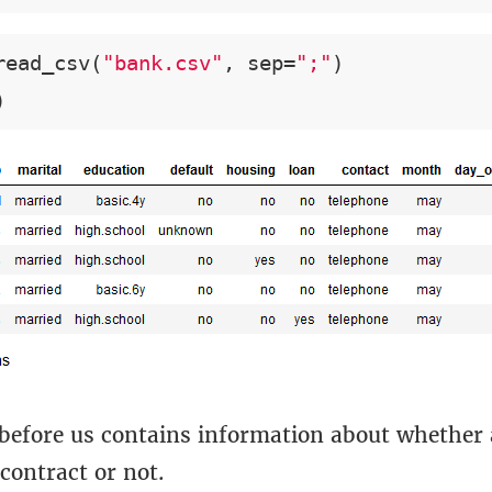
read_csv(
"bank.csv"
, sep=
";"
)

)
 before us contains information about whether
contract or not.