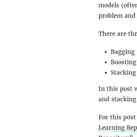
models (often
problem and 
There are th
Bagging
Boosting
Stacking
In this post 
and stacking 
For this post
Learning Rep