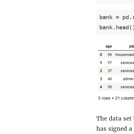
bank = pd.
bank.head(
The data set
has signed a 