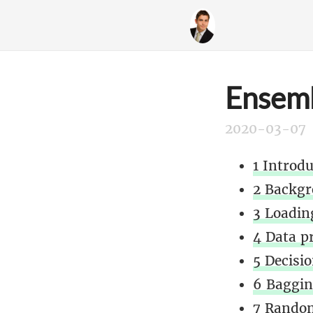
Ensemb
2020-03-07
1 Introd
2 Backgr
3 Loading
4 Data p
5 Decisio
6 Baggin
7 Random