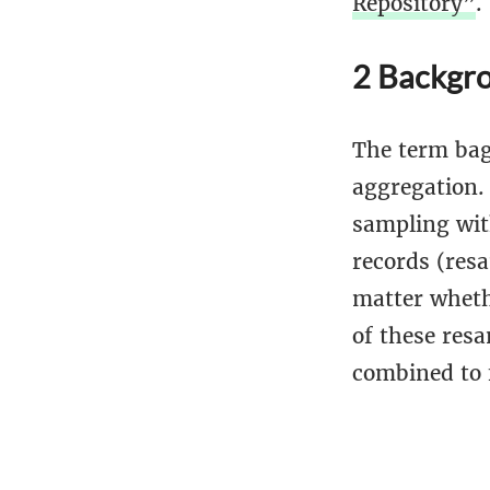
Repository”
.
2 Backgro
The term bag
aggregation.
sampling wit
records (res
matter wheth
of these resa
combined to 