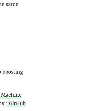
the same
o boosting
 Machine
 my
“GitHub