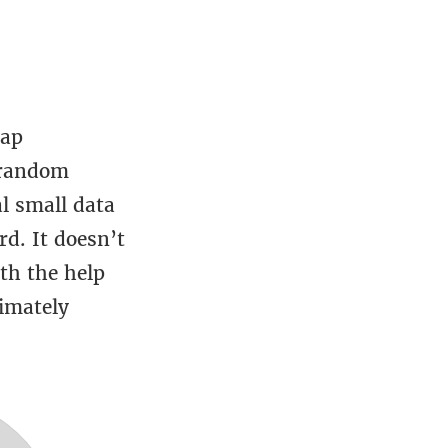
rap
 random
l small data
d. It doesn’t
th the help
timately