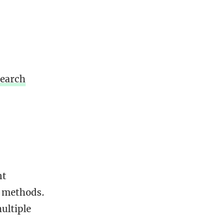
Search
nt
e methods.
ultiple