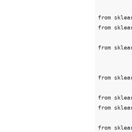
from sklea
from sklea
from sklea
from sklea
from sklea
from sklea
from sklea