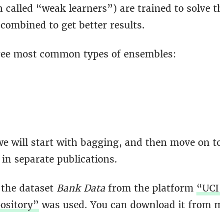
 called “weak learners”) are trained to solve 
combined to get better results.
ree most common types of ensembles:
we will start with bagging, and then move on t
in separate publications.
 the dataset
Bank Data
from the platform
“UCI
ository”
was used. You can download it from