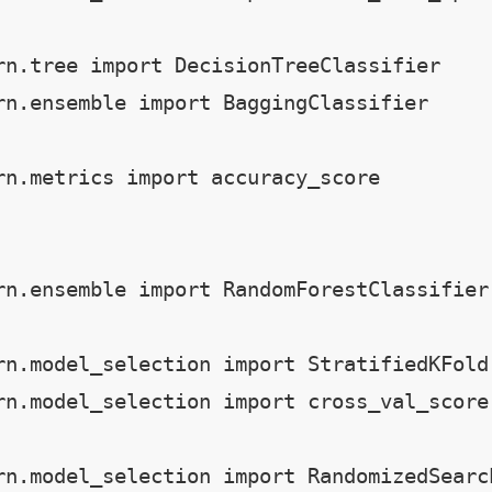
rn.tree import DecisionTreeClassifier

rn.ensemble import BaggingClassifier

rn.metrics import accuracy_score

rn.ensemble import RandomForestClassifier

rn.model_selection import StratifiedKFold

rn.model_selection import cross_val_score

rn.model_selection import RandomizedSearc