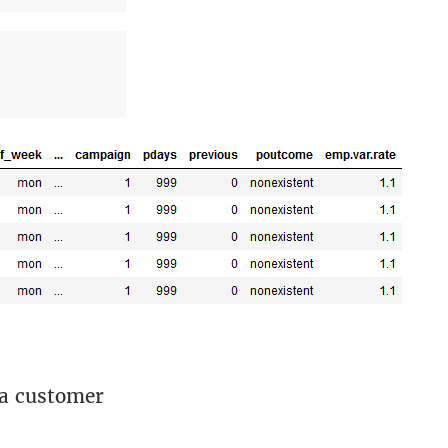
 a customer