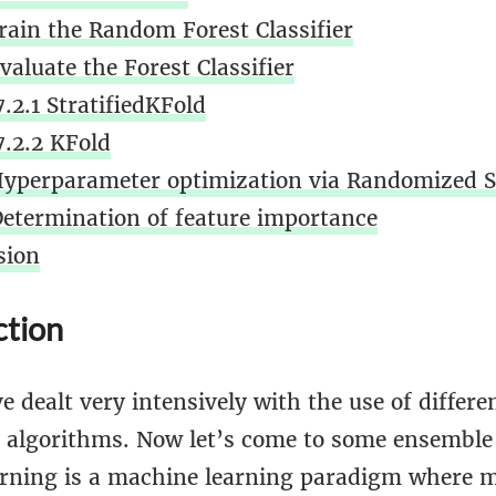
Train the Random Forest Classifier
valuate the Forest Classifier
7.2.1 StratifiedKFold
7.2.2 KFold
Hyperparameter optimization via Randomized 
Determination of feature importance
sion
ction
e dealt very intensively with the use of differe
on algorithms. Now let’s come to some ensembl
rning is a machine learning paradigm where m