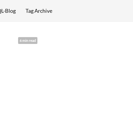
L-Blog
Tag Archive
6 min read