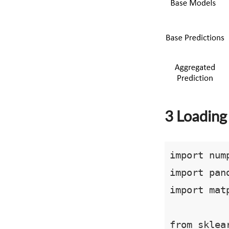
3 Loading 
import nump
import pand
import mat
from sklea