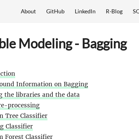
About
GitHub
LinkedIn
R-Blog
SQ
le Modeling - Bagging
uction
ound Information on Bagging
 the libraries and the data
re-processing
n Tree Classifier
g Classifier
 Forest Classifier