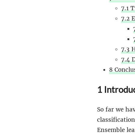
7.1 
7.2 E
7.3 
7.4 
8 Conclu
1 Introdu
So far we hav
classificati
Ensemble lea